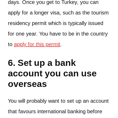
days. Once you get to Turkey, you can
apply for a longer visa, such as the tourism
residency permit which is typically issued
for one year. You have to be in the country
to
apply for this permit
.
6. Set up a bank
account you can use
overseas
You will probably want to set up an account
that favours international banking before