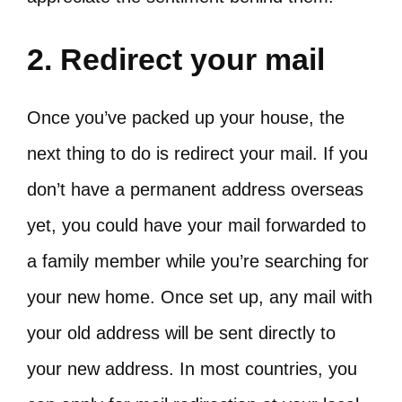
2. Redirect your mail
Once you’ve packed up your house, the
next thing to do is redirect your mail. If you
don’t have a permanent address overseas
yet, you could have your mail forwarded to
a family member while you’re searching for
your new home. Once set up, any mail with
your old address will be sent directly to
your new address. In most countries, you