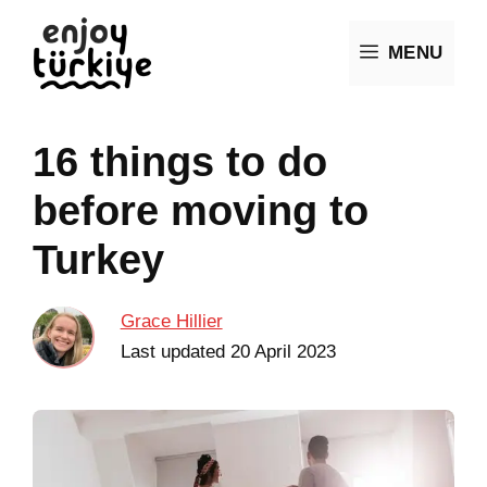
Skip
MENU
to
content
16 things to do
before moving to
Turkey
Grace Hillier
Last updated
20 April 2023