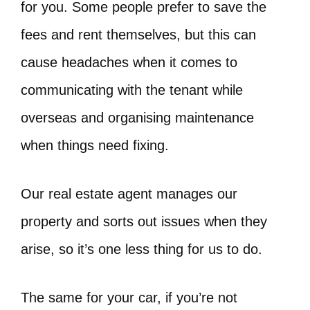
for you. Some people prefer to save the
fees and rent themselves, but this can
cause headaches when it comes to
communicating with the tenant while
overseas and organising maintenance
when things need fixing.
Our real estate agent manages our
property and sorts out issues when they
arise, so it’s one less thing for us to do.
The same for your car, if you’re not