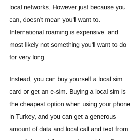
local networks. However just because you
can, doesn’t mean you’ll want to.
International roaming is expensive, and
most likely not something you’ll want to do
for very long.
Instead, you can buy yourself a local sim
card or get an e-sim. Buying a local sim is
the cheapest option when using your phone
in Turkey, and you can get a generous
amount of data and local call and text from