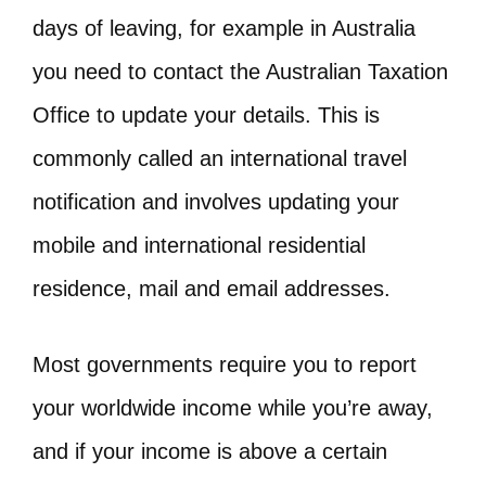
days of leaving, for example in Australia
you need to contact the Australian Taxation
Office to update your details. This is
commonly called an international travel
notification and involves updating your
mobile and international residential
residence, mail and email addresses.
Most governments require you to report
your worldwide income while you’re away,
and if your income is above a certain