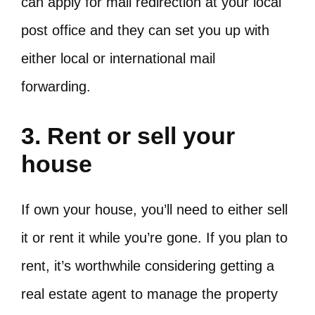
can apply for mail redirection at your local
post office and they can set you up with
either local or international mail
forwarding.
3. Rent or sell your
house
If own your house, you’ll need to either sell
it or rent it while you’re gone. If you plan to
rent, it’s worthwhile considering getting a
real estate agent to manage the property