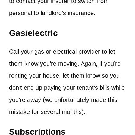
to contact your insurer to switch from
personal to landlord’s insurance.
Gas/electric
Call your gas or electrical provider to let
them know you’re moving. Again, if you’re
renting your house, let them know so you
don’t end up paying your tenant’s bills while
you’re away (we unfortunately made this
mistake for several months).
Subscriptions