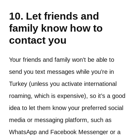
10. Let friends and
family know how to
contact you
Your friends and family won’t be able to
send you text messages while you’re in
Turkey (unless you activate international
roaming, which is expensive), so it’s a good
idea to let them know your preferred social
media or messaging platform, such as
WhatsApp and Facebook Messenger or a