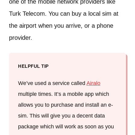
one of the mobile network providers like
Turk Telecom. You can buy a local sim at
the airport when you arrive, or a phone
provider.
HELPFUL TIP
We’ve used a service called
Airalo
multiple times. It’s a mobile app which
allows you to purchase and install an e-
sim. This will give you a decent data
package which will work as soon as you