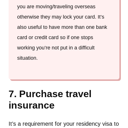
you are moving/traveling overseas
otherwise they may lock your card. It’s
also useful to have more than one bank
card or credit card so if one stops
working you’re not put in a difficult
situation.
7. Purchase travel
insurance
It’s a requirement for your residency visa to