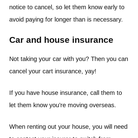
notice to cancel, so let them know early to
avoid paying for longer than is necessary.
Car and house insurance
Not taking your car with you? Then you can
cancel your cart insurance, yay!
If you have house insurance, call them to
let them know you’re moving overseas.
When renting out your house, you will need