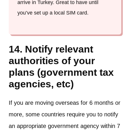
arrive in Turkey. Great to have until
you’ve set up a local SIM card.
14. Notify relevant
authorities of your
plans (government tax
agencies, etc)
If you are moving overseas for 6 months or
more, some countries require you to notify
an appropriate government agency within 7