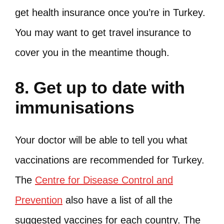
get health insurance once you’re in Turkey.
You may want to get travel insurance to
cover you in the meantime though.
8. Get up to date with
immunisations
Your doctor will be able to tell you what
vaccinations are recommended for Turkey.
The
Centre for Disease Control and
Prevention
also have a list of all the
suggested vaccines for each country. The