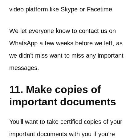
video platform like Skype or Facetime.
We let everyone know to contact us on
WhatsApp a few weeks before we left, as
we didn’t miss want to miss any important
messages.
11. Make copies of
important documents
You’ll want to take certified copies of your
important documents with you if you’re