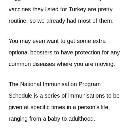
vaccines they listed for Turkey are pretty
routine, so we already had most of them.
You may even want to get some extra
optional boosters to have protection for any
common diseases where you are moving.
The National Immunisation Program
Schedule is a series of immunisations to be
given at specific times in a person’s life,
ranging from a baby to adulthood.