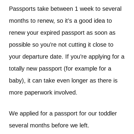
Passports take between 1 week to several
months to renew, so it’s a good idea to
renew your expired passport as soon as
possible so you’re not cutting it close to
your departure date. If you’re applying for a
totally new passport (for example for a
baby), it can take even longer as there is
more paperwork involved.
We applied for a passport for our toddler
several months before we left.