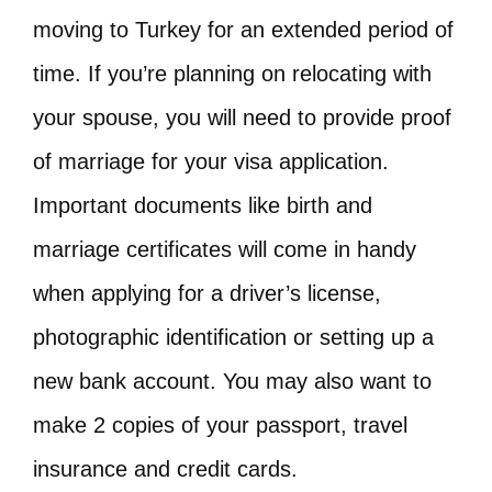
moving to Turkey for an extended period of
time. If you’re planning on relocating with
your spouse, you will need to provide proof
of marriage for your visa application.
Important documents like birth and
marriage certificates will come in handy
when applying for a driver’s license,
photographic identification or setting up a
new bank account. You may also want to
make 2 copies of your passport, travel
insurance and credit cards.