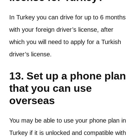
In Turkey you can drive for up to 6 months
with your foreign driver’s license, after
which you will need to apply for a Turkish
driver’s license.
13. Set up a phone plan
that you can use
overseas
You may be able to use your phone plan in
Turkey if it is unlocked and compatible with