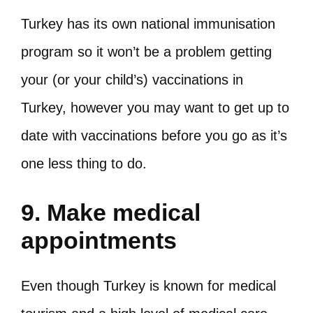
Turkey has its own national immunisation
program so it won’t be a problem getting
your (or your child’s) vaccinations in
Turkey, however you may want to get up to
date with vaccinations before you go as it’s
one less thing to do.
9. Make medical
appointments
Even though Turkey is known for medical