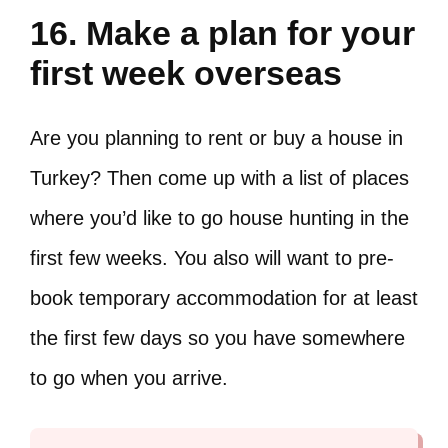
16. Make a plan for your
first week overseas
Are you planning to rent or buy a house in
Turkey? Then come up with a list of places
where you’d like to go house hunting in the
first few weeks. You also will want to pre-
book temporary accommodation for at least
the first few days so you have somewhere
to go when you arrive.