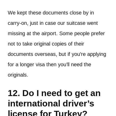
We kept these documents close by in
carry-on, just in case our suitcase went
missing at the airport. Some people prefer
not to take original copies of their
documents overseas, but if you’re applying
for a longer visa then you’ll need the
originals.
12. Do I need to get an
international driver’s
license for Turkey?