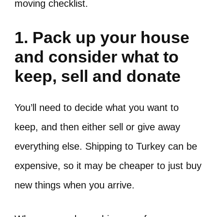
moving checklist.
1. Pack up your house
and consider what to
keep, sell and donate
You’ll need to decide what you want to
keep, and then either sell or give away
everything else. Shipping to Turkey can be
expensive, so it may be cheaper to just buy
new things when you arrive.