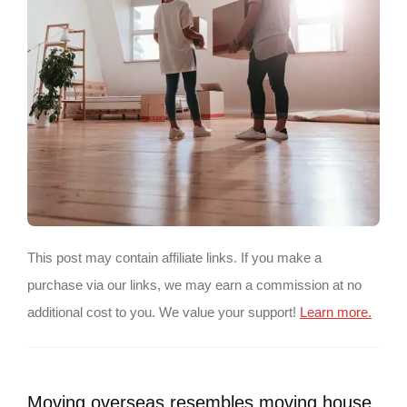
This post may contain affiliate links. If you make a
purchase via our links, we may earn a commission at no
additional cost to you. We value your support!
Learn more.
Moving overseas resembles moving house,