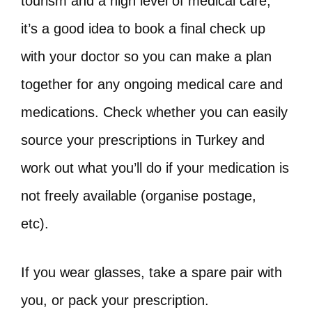
tourism and a high level of medical care,
it’s a good idea to book a final check up
with your doctor so you can make a plan
together for any ongoing medical care and
medications. Check whether you can easily
source your prescriptions in Turkey and
work out what you’ll do if your medication is
not freely available (organise postage,
etc).
If you wear glasses, take a spare pair with
you, or pack your prescription.