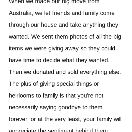
When we made our big move from
Australia, we let friends and family come
through our house and take anything they
wanted. We sent them photos of all the big
items we were giving away so they could
have time to decide what they wanted.
Then we donated and sold everything else.
The plus of giving special things or
heirlooms to family is that you’re not
necessarily saying goodbye to them
forever, or at the very least, your family will
appreciate the sentiment behind them.