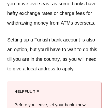
you move overseas, as some banks have
hefty exchange rates or charge fees for
withdrawing money from ATMs overseas.
Setting up a Turkish bank account is also
an option, but you’ll have to wait to do this
till you are in the country, as you will need
to give a local address to apply.
HELPFUL TIP
Before you leave, let your bank know