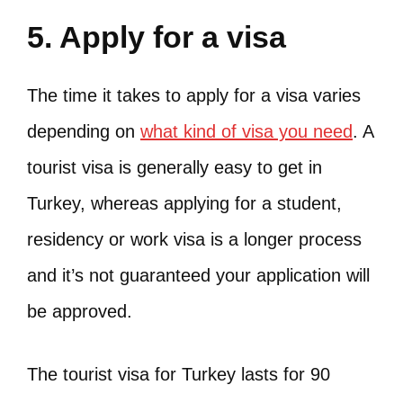
5. Apply for a visa
The time it takes to apply for a visa varies
depending on
what kind of visa you need
. A
tourist visa is generally easy to get in
Turkey, whereas applying for a student,
residency or work visa is a longer process
and it’s not guaranteed your application will
be approved.
The tourist visa for Turkey lasts for 90