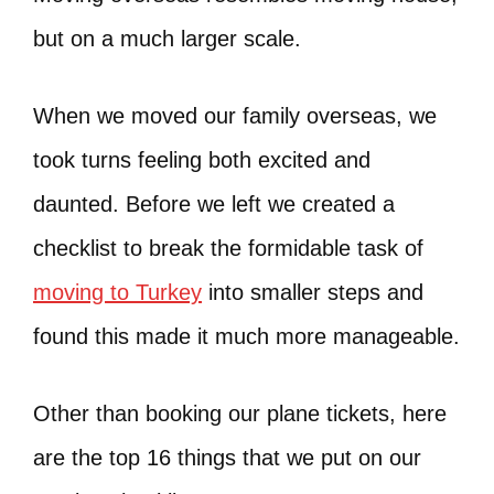
but on a much larger scale.
When we moved our family overseas, we
took turns feeling both excited and
daunted. Before we left we created a
checklist to break the formidable task of
moving to Turkey
into smaller steps and
found this made it much more manageable.
Other than booking our plane tickets, here
are the top 16 things that we put on our