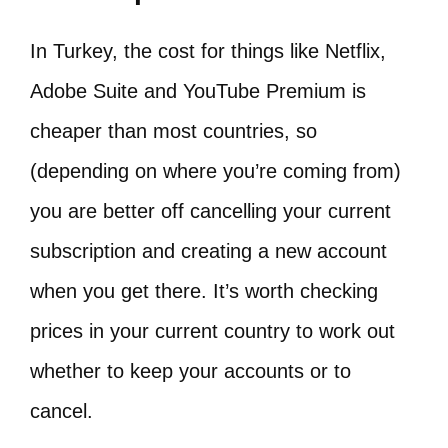
In Turkey, the cost for things like Netflix,
Adobe Suite and YouTube Premium is
cheaper than most countries, so
(depending on where you’re coming from)
you are better off cancelling your current
subscription and creating a new account
when you get there. It’s worth checking
prices in your current country to work out
whether to keep your accounts or to
cancel.