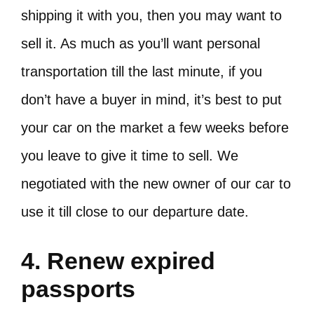
shipping it with you, then you may want to
sell it. As much as you’ll want personal
transportation till the last minute, if you
don’t have a buyer in mind, it’s best to put
your car on the market a few weeks before
you leave to give it time to sell. We
negotiated with the new owner of our car to
use it till close to our departure date.
4. Renew expired
passports