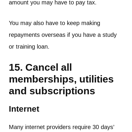
amount you may have to pay tax.
You may also have to keep making
repayments overseas if you have a study
or training loan.
15. Cancel all
memberships, utilities
and subscriptions
Internet
Many internet providers require 30 days’