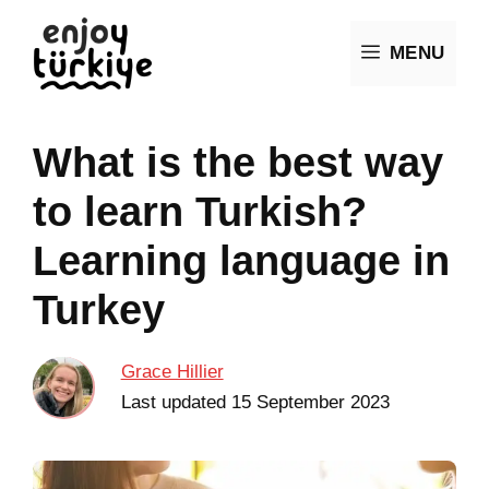
Skip
MENU
to
content
What is the best way
to learn Turkish?
Learning language in
Turkey
Grace Hillier
Last updated
15 September 2023