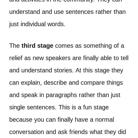
understand and use sentences rather than
just individual words.
The
third stage
comes as something of a
relief as new speakers are finally able to tell
and understand stories. At this stage they
can explain, describe and compare things
and speak in paragraphs rather than just
single sentences. This is a fun stage
because you can finally have a normal
conversation and ask friends what they did