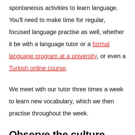
spontaneous activities to learn language.
You’ll need to make time for regular,
focused language practise as well, whether
it be with a language tutor or a
formal
language program at a university
, or even a
Turkish online course
.
We meet with our tutor three times a week
to learn new vocabulary, which we then
practise throughout the week.
Observe the culture