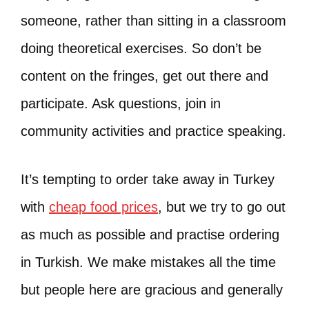
someone, rather than sitting in a classroom
doing theoretical exercises. So don’t be
content on the fringes, get out there and
participate. Ask questions, join in
community activities and practice speaking.
It’s tempting to order take away in Turkey
with
cheap food prices
, but we try to go out
as much as possible and practise ordering
in Turkish. We make mistakes all the time
but people here are gracious and generally