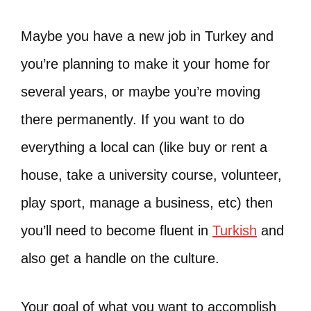
Maybe you have a new job in Turkey and
you’re planning to make it your home for
several years, or maybe you’re moving
there permanently. If you want to do
everything a local can (like buy or rent a
house, take a university course, volunteer,
play sport, manage a business, etc) then
you’ll need to become fluent in
Turkish
and
also get a handle on the culture.
Your goal of what you want to accomplish