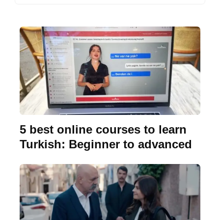
5 best online courses to learn
Turkish: Beginner to advanced