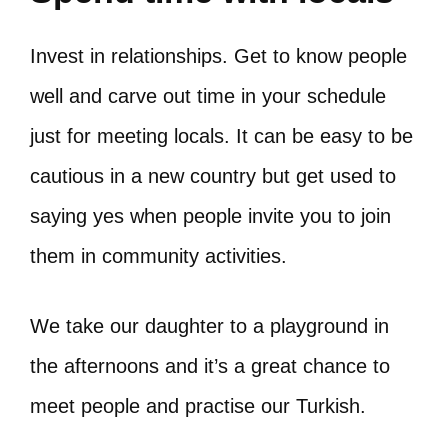
Invest in relationships. Get to know people
well and carve out time in your schedule
just for meeting locals. It can be easy to be
cautious in a new country but get used to
saying yes when people invite you to join
them in community activities.
We take our daughter to a playground in
the afternoons and it’s a great chance to
meet people and practise our Turkish.