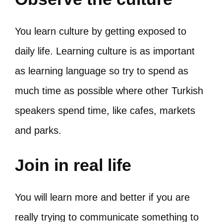
You learn culture by getting exposed to
daily life. Learning culture is as important
as learning language so try to spend as
much time as possible where other Turkish
speakers spend time, like cafes, markets
and parks.
Join in real life
You will learn more and better if you are
really trying to communicate something to