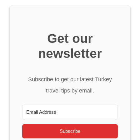
Get our
newsletter
Subscribe to get our latest Turkey
travel tips by email.
Subscribe