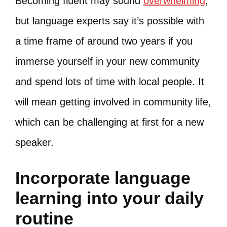
Becoming fluent may sound
overwhelming
,
but language experts say it’s possible with
a time frame of around two years if you
immerse yourself in your new community
and spend lots of time with local people. It
will mean getting involved in community life,
which can be challenging at first for a new
speaker.
Incorporate language
learning into your daily
routine