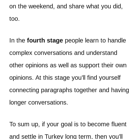
on the weekend, and share what you did,
too.
In the
fourth stage
people learn to handle
complex conversations and understand
other opinions as well as support their own
opinions. At this stage you’ll find yourself
connecting paragraphs together and having
longer conversations.
To sum up, if your goal is to become fluent
and settle in Turkey long term, then you’ll