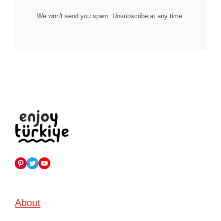
We won't send you spam. Unsubscribe at any time.
Pinterest
Twitter
YouTube
About