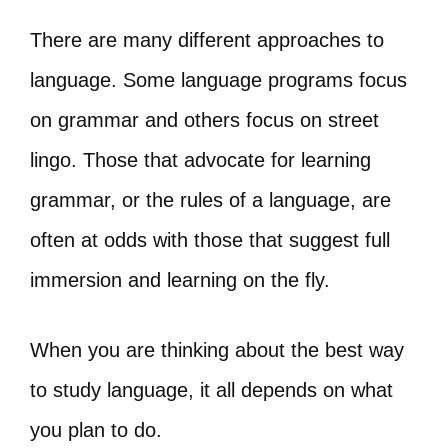
There are many different approaches to
language. Some language programs focus
on grammar and others focus on street
lingo. Those that advocate for learning
grammar, or the rules of a language, are
often at odds with those that suggest full
immersion and learning on the fly.
When you are thinking about the best way
to study language, it all depends on what
you plan to do.