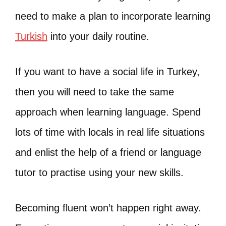
need to make a plan to incorporate learning
Turkish
into your daily routine.
If you want to have a social life in Turkey,
then you will need to take the same
approach when learning language. Spend
lots of time with locals in real life situations
and enlist the help of a friend or language
tutor to practise using your new skills.
Becoming fluent won’t happen right away.