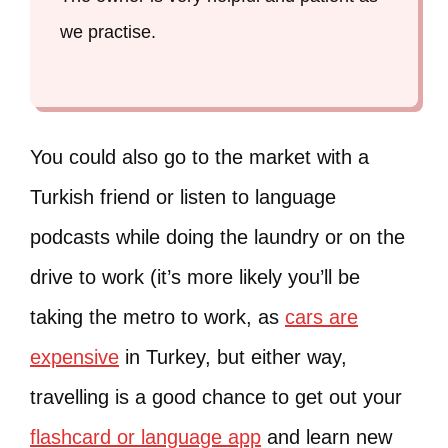
we practise.
You could also go to the market with a
Turkish friend or listen to language
podcasts while doing the laundry or on the
drive to work (it’s more likely you’ll be
taking the metro to work, as
cars are
expensive
in Turkey, but either way,
travelling is a good chance to get out your
flashcard or language app
and learn new