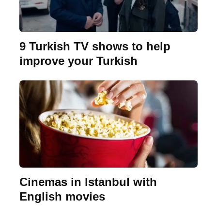
9 Turkish TV shows to help
improve your Turkish
Cinemas in Istanbul with
English movies