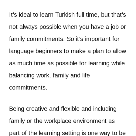
It’s ideal to learn Turkish full time, but that’s
not always possible when you have a job or
family commitments. So it’s important for
language beginners to make a plan to allow
as much time as possible for learning while
balancing work, family and life
commitments.
Being creative and flexible and including
family or the workplace environment as
part of the learning setting is one way to be