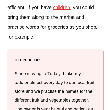
efficient. If you have
children
, you could
bring them along to the market and
practise words for groceries as you shop,
for example.
HELPFUL TIP
Since moving to Turkey, I take my
toddler almost every day to our local fruit
store and we practise the names for the
different fruit and vegetables together.
The owner is very helpful and patient as