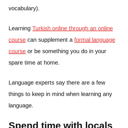
vocabulary).
Learning
Turkish online through an online
course
can supplement a
formal language
course
or be something you do in your
spare time at home.
Language experts say there are a few
things to keep in mind when learning any
language.
Spend time with locals