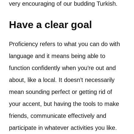
very encouraging of our budding Turkish.
Have a clear goal
Proficiency refers to what you can do with
language and it means being able to
function confidently when you’re out and
about, like a local. It doesn’t necessarily
mean sounding perfect or getting rid of
your accent, but having the tools to make
friends, communicate effectively and
participate in whatever activities you like.