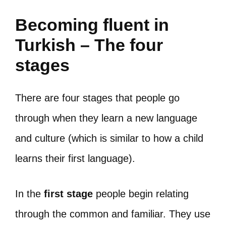
Becoming fluent in
Turkish – The four
stages
There are four stages that people go
through when they learn a new language
and culture (which is similar to how a child
learns their first language).
In the
first stage
people begin relating
through the common and familiar. They use