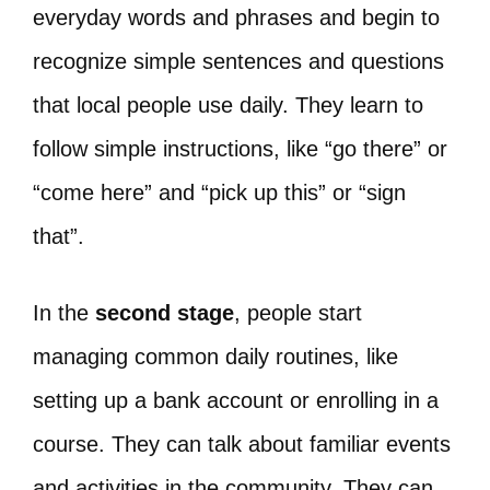
everyday words and phrases and begin to
recognize simple sentences and questions
that local people use daily. They learn to
follow simple instructions, like “go there” or
“come here” and “pick up this” or “sign
that”.
In the
second stage
, people start
managing common daily routines, like
setting up a bank account or enrolling in a
course. They can talk about familiar events
and activities in the community. They can