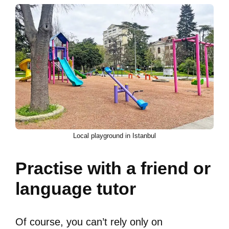
Local playground in Istanbul
Practise with a friend or
language tutor
Of course, you can’t rely only on