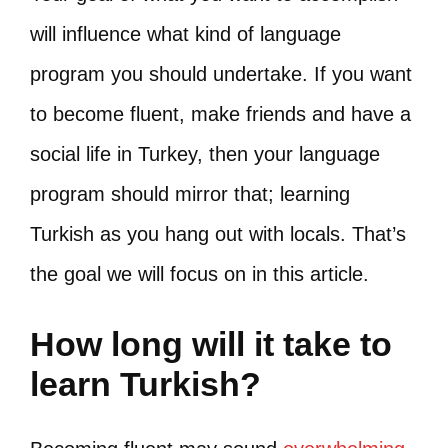
will influence what kind of language
program you should undertake. If you want
to become fluent, make friends and have a
social life in Turkey, then your language
program should mirror that; learning
Turkish as you hang out with locals. That’s
the goal we will focus on in this article.
How long will it take to
learn Turkish?