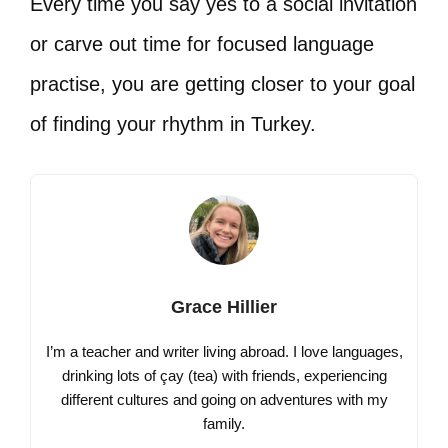
Every time you say yes to a social invitation
or carve out time for focused language
practise, you are getting closer to your goal
of finding your rhythm in Turkey.
Grace Hillier
I’m a teacher and writer living abroad. I love languages,
drinking lots of çay (tea) with friends, experiencing
different cultures and going on adventures with my
family.