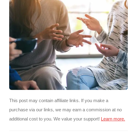
This post may contain affiliate links. If you make a
purchase via our links, we may earn a commission at no
additional cost to you. We value your support!
Learn more.