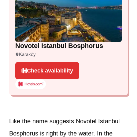
Novotel Istanbul Bosphorus
Karaköy
Check availability
Like the name suggests Novotel Istanbul
Bosphorus is right by the water. In the