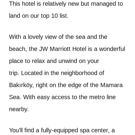
This hotel is relatively new but managed to
land on our top 10 list.
With a lovely view of the sea and the
beach, the JW Marriott Hotel is a wonderful
place to relax and unwind on your
trip. Located in the neighborhood of
Bakırköy, right on the edge of the Mamara
Sea. With easy access to the metro line
nearby.
You’ll find a fully-equipped spa center, a