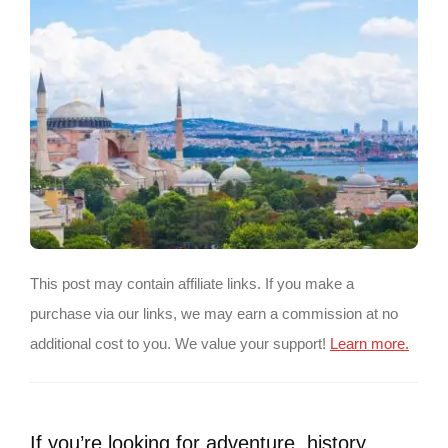
This post may contain affiliate links. If you make a
purchase via our links, we may earn a commission at no
additional cost to you. We value your support!
Learn more.
If you’re looking for adventure, history,