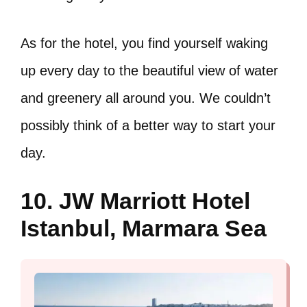
As for the hotel, you find yourself waking
up every day to the beautiful view of water
and greenery all around you. We couldn’t
possibly think of a better way to start your
day.
10. JW Marriott Hotel
Istanbul, Marmara Sea