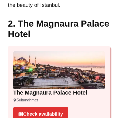
the beauty of Istanbul.
2. The Magnaura Palace
Hotel
The Magnaura Palace Hotel
Sultanahmet
Check availability