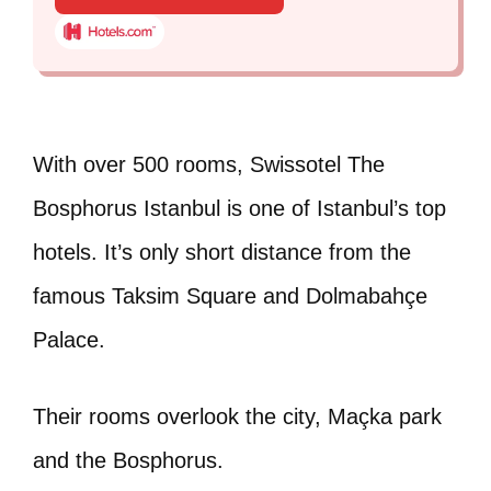
With over 500 rooms, Swissotel The
Bosphorus Istanbul is one of Istanbul’s top
hotels. It’s only short distance from the
famous Taksim Square and Dolmabahçe
Palace.
Their rooms overlook the city, Maçka park
and the Bosphorus.