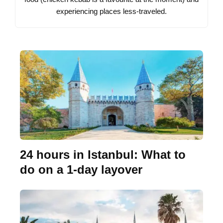
experiencing places less-traveled.
24 hours in Istanbul: What to
do on a 1-day layover