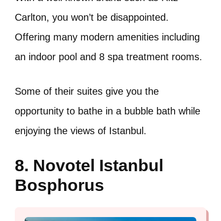
Carlton, you won’t be disappointed.
Offering many modern amenities including
an indoor pool and 8 spa treatment rooms.
Some of their suites give you the
opportunity to bathe in a bubble bath while
enjoying the views of Istanbul.
8. Novotel Istanbul
Bosphorus