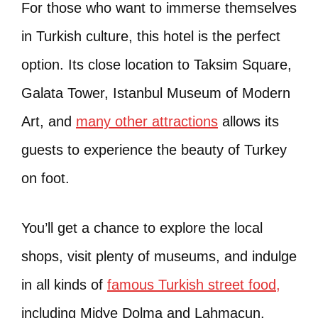
For those who want to immerse themselves
in Turkish culture, this hotel is the perfect
option. Its close location to Taksim Square,
Galata Tower, Istanbul Museum of Modern
Art, and
many other attractions
allows its
guests to experience the beauty of Turkey
on foot.
You’ll get a chance to explore the local
shops, visit plenty of museums, and indulge
in all kinds of
famous Turkish street food,
including Midye Dolma and Lahmacun.