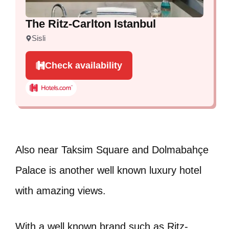
The Ritz-Carlton Istanbul
Sisli
Check availability
Also near Taksim Square and Dolmabahçe
Palace is another well known luxury hotel
with amazing views.
With a well known brand such as Ritz-