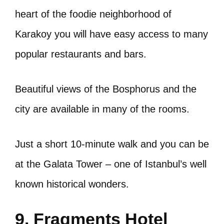
heart of the foodie neighborhood of
Karakoy you will have easy access to many
popular restaurants and bars.
Beautiful views of the Bosphorus and the
city are available in many of the rooms.
Just a short 10-minute walk and you can be
at the Galata Tower – one of Istanbul’s well
known historical wonders.
9. Fragments Hotel