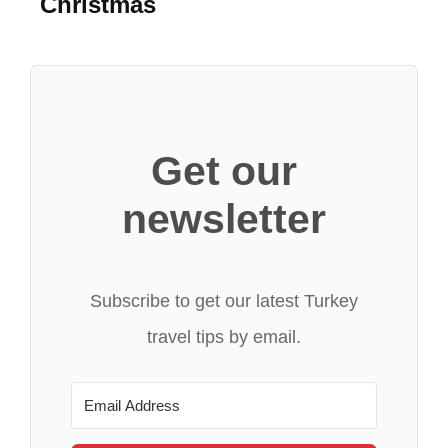
Christmas
Get our
newsletter
Subscribe to get our latest Turkey
travel tips by email.