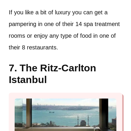
If you like a bit of luxury you can get a
pampering in one of their 14 spa treatment
rooms or enjoy any type of food in one of
their 8 restaurants.
7. The Ritz-Carlton
Istanbul