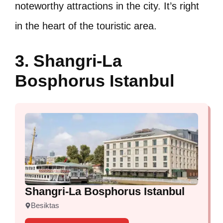
noteworthy attractions in the city. It’s right
in the heart of the touristic area.
3. Shangri-La
Bosphorus Istanbul
Shangri-La Bosphorus Istanbul
Besiktas