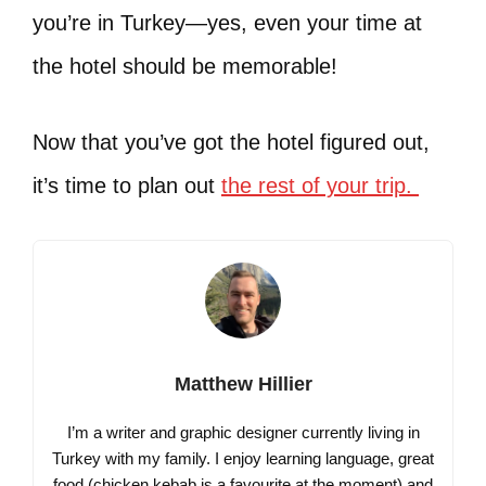
you’re in Turkey—yes, even your time at
the hotel should be memorable!
Now that you’ve got the hotel figured out,
it’s time to plan out
the rest of your trip.
Matthew Hillier
I’m a writer and graphic designer currently living in
Turkey with my family. I enjoy learning language, great
food (chicken kebab is a favourite at the moment) and