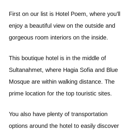
First on our list is Hotel Poem, where you’ll
enjoy a beautiful view on the outside and
gorgeous room interiors on the inside.
This boutique hotel is in the middle of
Sultanahmet, where Hagia Sofia and Blue
Mosque are within walking distance. The
prime location for the top touristic sites.
You also have plenty of transportation
options around the hotel to easily discover