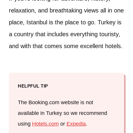
relaxation, and breathtaking views all in one
place, Istanbul is the place to go. Turkey is
a country that includes everything touristy,
and with that comes some excellent hotels.
HELPFUL TIP
The Booking.com website is not
available in Turkey so we recommend
using
Hotels.com
or
Expedia
.