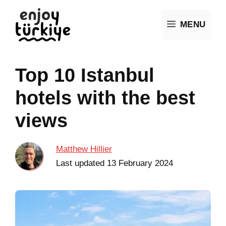
Skip
MENU
to
content
Top 10 Istanbul
hotels with the best
views
Matthew Hillier
Last updated
13 February 2024