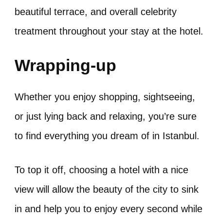
beautiful terrace, and overall celebrity
treatment throughout your stay at the hotel.
Wrapping-up
Whether you enjoy shopping, sightseeing,
or just lying back and relaxing, you’re sure
to find everything you dream of in Istanbul.
To top it off, choosing a hotel with a nice
view will allow the beauty of the city to sink
in and help you to enjoy every second while