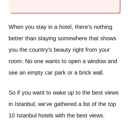
When you stay in a hotel, there’s nothing
better than staying somewhere that shows
you the country’s beauty right from your
room. No one wants to open a window and
see an empty car park or a brick wall.
So if you want to wake up to the best views
in Istanbul, we’ve gathered a list of the top
10 Istanbul hotels with the best views.