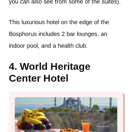
you can also see from some of the suites).
This luxurious hotel on the edge of the
Bosphorus includes 2 bar lounges, an
indoor pool, and a health club.
4. World Heritage
Center Hotel