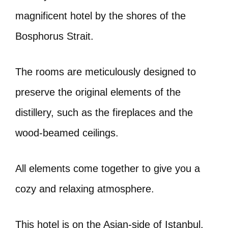
magnificent hotel by the shores of the
Bosphorus Strait.
The rooms are meticulously designed to
preserve the original elements of the
distillery, such as the fireplaces and the
wood-beamed ceilings.
All elements come together to give you a
cozy and relaxing atmosphere.
This hotel is on the Asian-side of Istanbul.