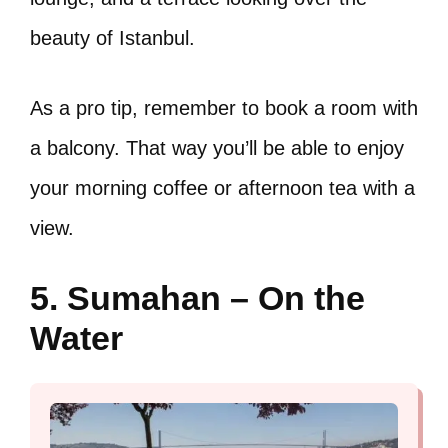
beauty of Istanbul.
As a pro tip, remember to book a room with
a balcony. That way you’ll be able to enjoy
your morning coffee or afternoon tea with a
view.
5. Sumahan – On the
Water