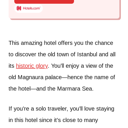
This amazing hotel offers you the chance
to discover the old town of Istanbul and all
its
historic glory
. You’ll enjoy a view of the
old Magnaura palace—hence the name of
the hotel—and the Marmara Sea.
If you’re a solo traveler, you’ll love staying
in this hotel since it’s close to many