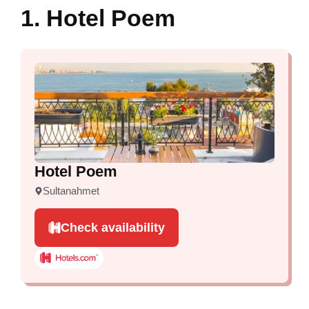
1. Hotel Poem
Hotel Poem
Sultanahmet
Check availability