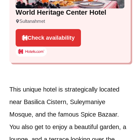
World Heritage Center Hotel
Sultanahmet
Check availability
This unique hotel is strategically located
near Basilica Cistern, Suleymaniye
Mosque, and the famous Spice Bazaar.
You also get to enjoy a beautiful garden, a
lounge, and a terrace looking over the