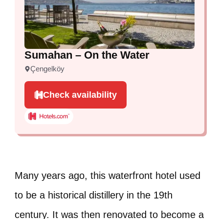
Sumahan – On the Water
Çengelköy
Check availability
Many years ago, this waterfront hotel used
to be a historical distillery in the 19th
century. It was then renovated to become a