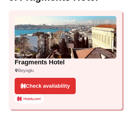
Fragments Hotel
Beyoglu
Check availability