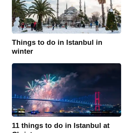
Things to do in Istanbul in
winter
11 things to do in Istanbul at