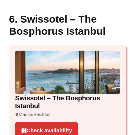
6. Swissotel – The
Bosphorus Istanbul
Swissotel – The Bosphorus
Istanbul
Macka/Besiktas
Check availability