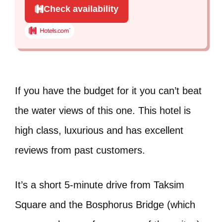
Check availability
If you have the budget for it you can’t beat
the water views of this one. This hotel is
high class, luxurious and has excellent
reviews from past customers.
It’s a short 5-minute drive from Taksim
Square and the Bosphorus Bridge (which