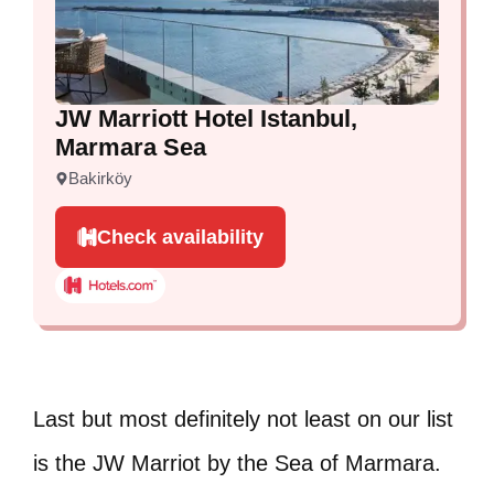
JW Marriott Hotel Istanbul,
Marmara Sea
Bakirköy
Check availability
Last but most definitely not least on our list
is the JW Marriot by the Sea of Marmara.