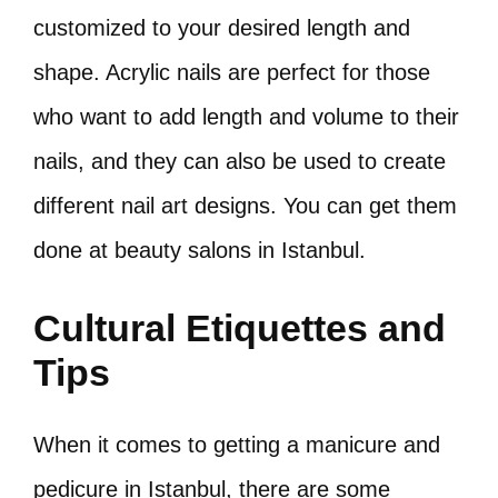
customized to your desired length and
shape. Acrylic nails are perfect for those
who want to add length and volume to their
nails, and they can also be used to create
different nail art designs. You can get them
done at beauty salons in Istanbul.
Cultural Etiquettes and
Tips
When it comes to getting a manicure and
pedicure in Istanbul, there are some