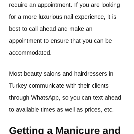
require an appointment. If you are looking
for a more luxurious nail experience, it is
best to call ahead and make an
appointment to ensure that you can be
accommodated.
Most beauty salons and hairdressers in
Turkey communicate with their clients
through WhatsApp, so you can text ahead
to available times as well as prices, etc.
Getting a Manicure and