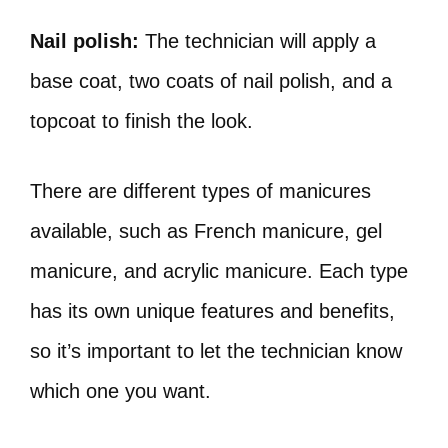
Nail polish:
The technician will apply a
base coat, two coats of nail polish, and a
topcoat to finish the look.
There are different types of manicures
available, such as French manicure, gel
manicure, and acrylic manicure. Each type
has its own unique features and benefits,
so it’s important to let the technician know
which one you want.