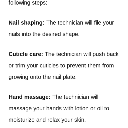
following steps:
Nail shaping:
The technician will file your
nails into the desired shape.
Cuticle care:
The technician will push back
or trim your cuticles to prevent them from
growing onto the nail plate.
Hand massage:
The technician will
massage your hands with lotion or oil to
moisturize and relax your skin.