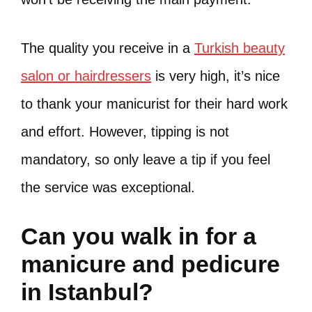
The quality you receive in a
Turkish beauty
salon or hairdressers
is very high, it’s nice
to thank your manicurist for their hard work
and effort. However, tipping is not
mandatory, so only leave a tip if you feel
the service was exceptional.
Can you walk in for a
manicure and pedicure
in Istanbul?