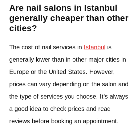
Are nail salons in Istanbul
generally cheaper than other
cities?
The cost of nail services in
Istanbul
is
generally lower than in other major cities in
Europe or the United States. However,
prices can vary depending on the salon and
the type of services you choose. It’s always
a good idea to check prices and read
reviews before booking an appointment.