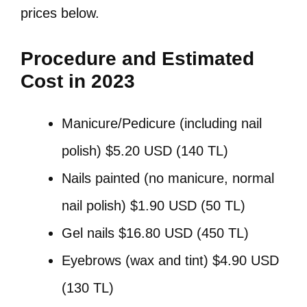
prices below.
Procedure and Estimated
Cost in 2023
Manicure/Pedicure (including nail
polish) $5.20 USD (140 TL)
Nails painted (no manicure, normal
nail polish) $1.90 USD (50 TL)
Gel nails $16.80 USD (450 TL)
Eyebrows (wax and tint) $4.90 USD
(130 TL)