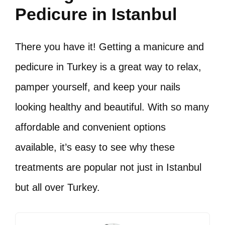
Pedicure in Istanbul
There you have it! Getting a manicure and
pedicure in Turkey is a great way to relax,
pamper yourself, and keep your nails
looking healthy and beautiful. With so many
affordable and convenient options
available, it’s easy to see why these
treatments are popular not just in Istanbul
but all over Turkey.