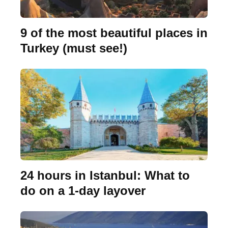
9 of the most beautiful places in
Turkey (must see!)
24 hours in Istanbul: What to
do on a 1-day layover