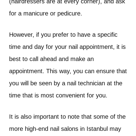
(hairdressers are at every corner), and ask
for a manicure or pedicure.
However, if you prefer to have a specific
time and day for your nail appointment, it is
best to call ahead and make an
appointment. This way, you can ensure that
you will be seen by a nail technician at the
time that is most convenient for you.
It is also important to note that some of the
more high-end nail salons in Istanbul may