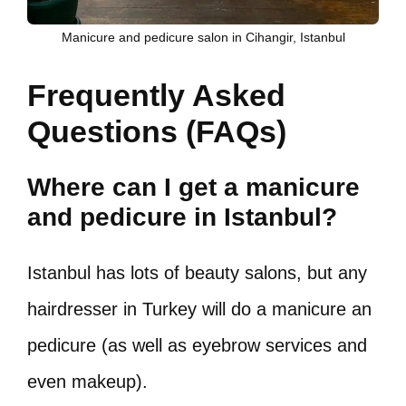
Manicure and pedicure salon in Cihangir, Istanbul
Frequently Asked
Questions (FAQs)
Where can I get a manicure
and pedicure in Istanbul?
Istanbul has lots of beauty salons, but any
hairdresser in Turkey will do a manicure an
pedicure (as well as eyebrow services and
even makeup).