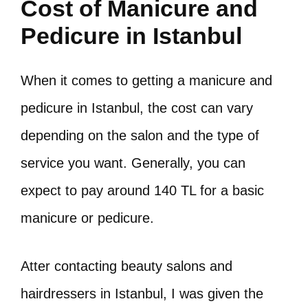
Cost of Manicure and
Pedicure in Istanbul
When it comes to getting a manicure and
pedicure in Istanbul, the cost can vary
depending on the salon and the type of
service you want. Generally, you can
expect to pay around 140 TL for a basic
manicure or pedicure.
Atter contacting beauty salons and
hairdressers in Istanbul, I was given the