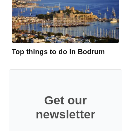
Top things to do in Bodrum
Get our
newsletter