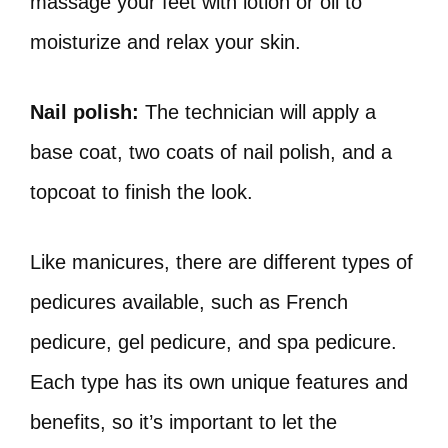
massage your feet with lotion or oil to
moisturize and relax your skin.
Nail polish:
The technician will apply a
base coat, two coats of nail polish, and a
topcoat to finish the look.
Like manicures, there are different types of
pedicures available, such as French
pedicure, gel pedicure, and spa pedicure.
Each type has its own unique features and
benefits, so it’s important to let the