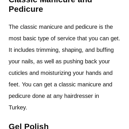
Pedicure
The classic manicure and pedicure is the
most basic type of service that you can get.
It includes trimming, shaping, and buffing
your nails, as well as pushing back your
cuticles and moisturizing your hands and
feet. You can get a classic manicure and
pedicure done at any hairdresser in
Turkey.
Gel Polish