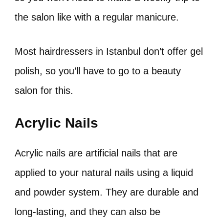
the salon like with a regular manicure.
Most hairdressers in Istanbul don’t offer gel
polish, so you’ll have to go to a beauty
salon for this.
Acrylic Nails
Acrylic nails are artificial nails that are
applied to your natural nails using a liquid
and powder system. They are durable and
long-lasting, and they can also be