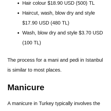
Hair colour $18.90 USD (500) TL
Haircut, wash, blow dry and style
$17.90 USD (480 TL)
Wash, blow dry and style $3.70 USD
(100 TL)
The process for a mani and pedi in Istanbul
is similar to most places.
Manicure
A manicure in Turkey typically involves the