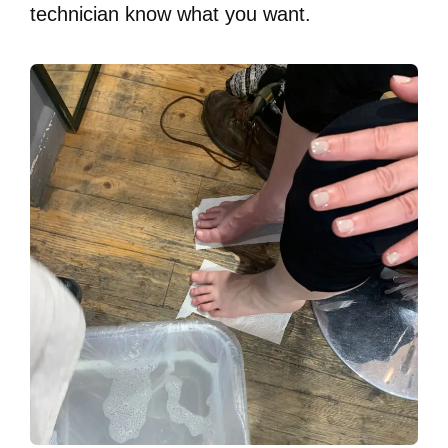
technician know what you want.