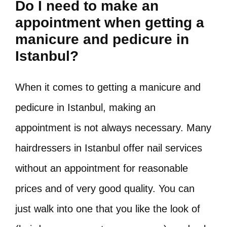
Do I need to make an
appointment when getting a
manicure and pedicure in
Istanbul?
When it comes to getting a manicure and
pedicure in Istanbul, making an
appointment is not always necessary. Many
hairdressers in Istanbul offer nail services
without an appointment for reasonable
prices and of very good quality. You can
just walk into one that you like the look of