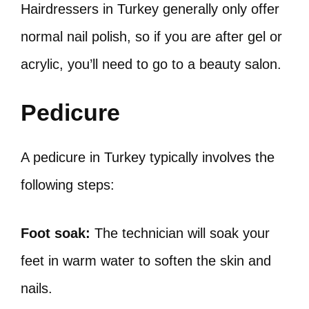
Hairdressers in Turkey generally only offer
normal nail polish, so if you are after gel or
acrylic, you’ll need to go to a beauty salon.
Pedicure
A pedicure in Turkey typically involves the
following steps:
Foot soak:
The technician will soak your
feet in warm water to soften the skin and
nails.