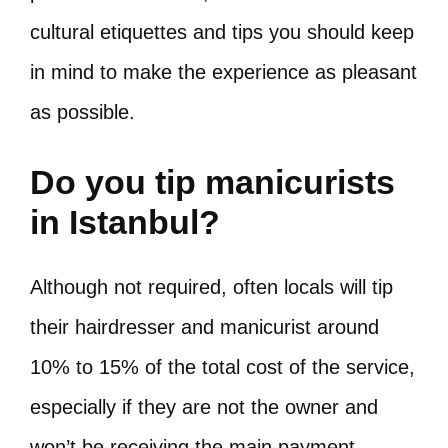
cultural etiquettes and tips you should keep
in mind to make the experience as pleasant
as possible.
Do you tip manicurists
in Istanbul?
Although not required, often locals will tip
their hairdresser and manicurist around
10% to 15% of the total cost of the service,
especially if they are not the owner and
won’t be receiving the main payment.