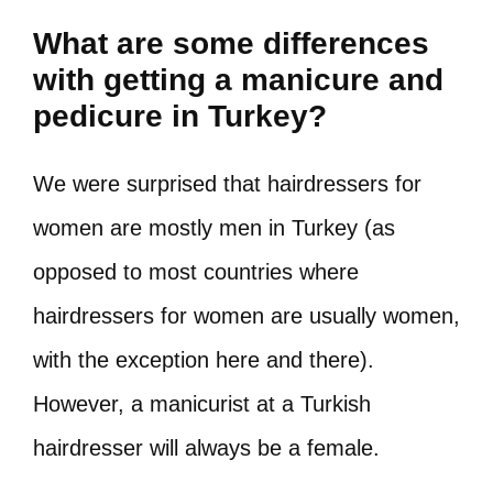
What are some differences
with getting a manicure and
pedicure in Turkey?
We were surprised that hairdressers for
women are mostly men in Turkey (as
opposed to most countries where
hairdressers for women are usually women,
with the exception here and there).
However, a manicurist at a Turkish
hairdresser will always be a female.