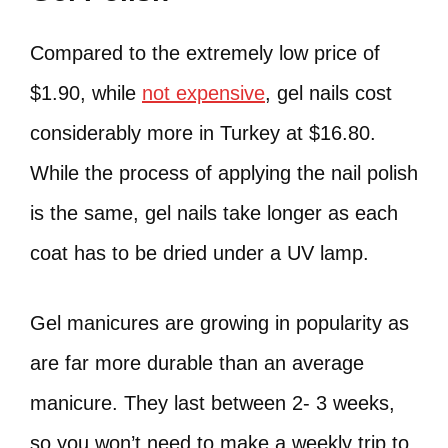
Compared to the extremely low price of
$1.90, while
not expensive
, gel nails cost
considerably more in Turkey at $16.80.
While the process of applying the nail polish
is the same, gel nails take longer as each
coat has to be dried under a UV lamp.
Gel manicures are growing in popularity as
are far more durable than an average
manicure. They last between 2- 3 weeks,
so you won’t need to make a weekly trip to