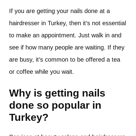
If you are getting your nails done at a
hairdresser in Turkey, then it’s not essential
to make an appointment. Just walk in and
see if how many people are waiting. If they
are busy, it’s common to be offered a tea
or coffee while you wait.
Why is getting nails
done so popular in
Turkey?