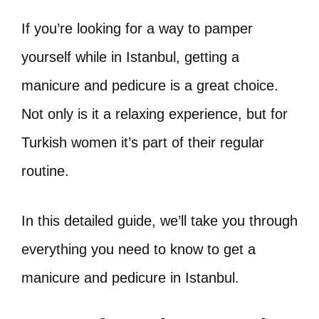
If you’re looking for a way to pamper
yourself while in Istanbul, getting a
manicure and pedicure is a great choice.
Not only is it a relaxing experience, but for
Turkish women it’s part of their regular
routine.
In this detailed guide, we’ll take you through
everything you need to know to get a
manicure and pedicure in Istanbul.