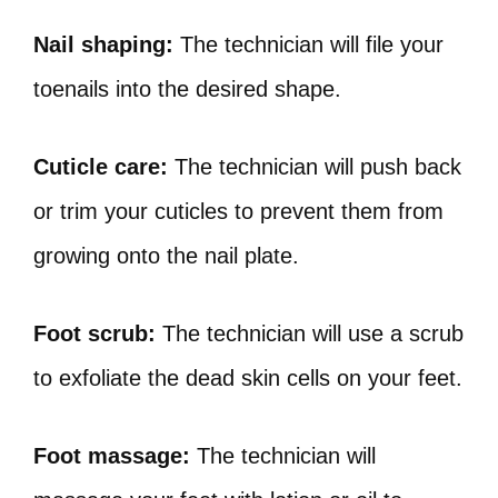
Nail shaping:
The technician will file your
toenails into the desired shape.
Cuticle care:
The technician will push back
or trim your cuticles to prevent them from
growing onto the nail plate.
Foot scrub:
The technician will use a scrub
to exfoliate the dead skin cells on your feet.
Foot massage:
The technician will