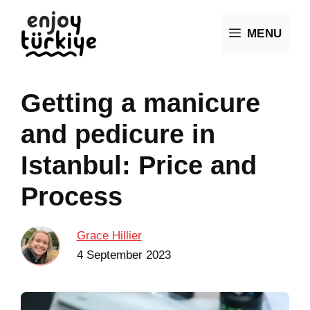
Skip
MENU
to
content
Getting a manicure
and pedicure in
Istanbul: Price and
Process
Grace Hillier
4 September 2023