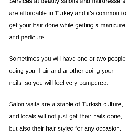
Services at beauty salons and hairdressers
are affordable in Turkey and it’s common to
get your hair done while getting a manicure
and pedicure.
Sometimes you will have one or two people
doing your hair and another doing your
nails, so you will feel very pampered.
Salon visits are a staple of Turkish culture,
and locals will not just get their nails done,
but also their hair styled for any occasion.