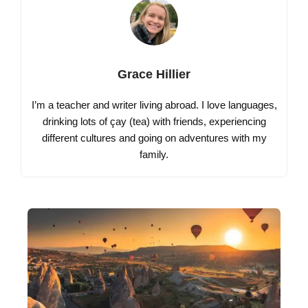
Grace Hillier
I’m a teacher and writer living abroad. I love languages,
drinking lots of çay (tea) with friends, experiencing
different cultures and going on adventures with my
family.