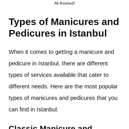
All finished!
Types of Manicures and
Pedicures in Istanbul
When it comes to getting a manicure and
pedicure in Istanbul, there are different
types of services available that cater to
different needs. Here are the most popular
types of manicures and pedicures that you
can find in Istanbul.
Classic Manicure and