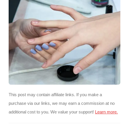
This post may contain affiliate links. If you make a
purchase via our links, we may earn a commission at no
additional cost to you. We value your support!
Learn more.